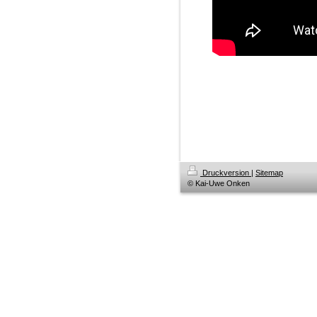
Druckversion
|
Sitemap
© Kai-Uwe Onken