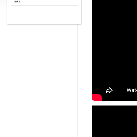
links