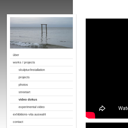
über
works / projects
skulptur/installation
projects
photos
streetart
video dokus
experimental video
exhibitions-vita auswahl
contact